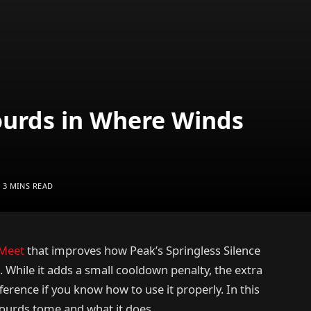
ourds in Where Winds
3 MINS READ
Meet
that improves how Peak’s Springless Silence
 While it adds a small cooldown penalty, the extra
erence if you know how to use it properly. In this
 Gourds tome and what it does.