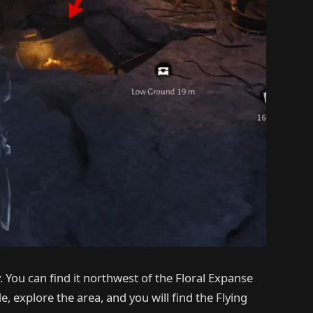
 You can find it northwest of the Floral Expanse
 explore the area, and you will find the Flying