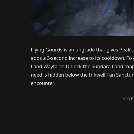
Flying Gourds is an upgrade that gives Peak’s 
adds a 3-second increase to its cooldown. To 
Land Wayfarer. Unlock the Sundara Land map
need is hidden below the Inkwell Fan Sanctum, 
encounter.