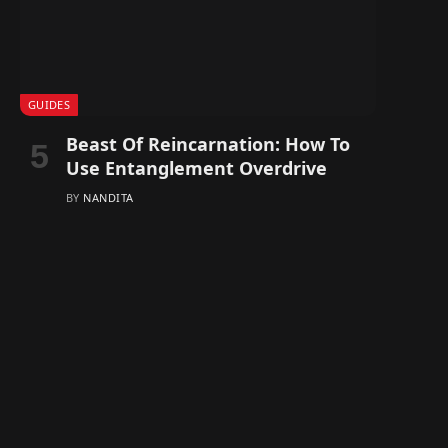
GUIDES
Beast Of Reincarnation: How To
Use Entanglement Overdrive
BY
NANDITA