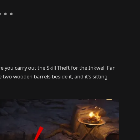
e you carry out the Skill Theft for the Inkwell Fan
e two wooden barrels beside it, and it’s sitting