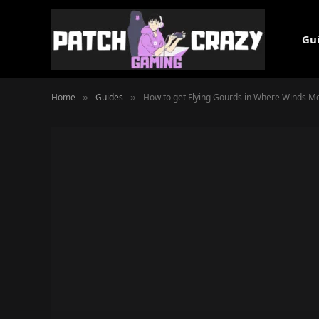
Gu
Home
Guides
How to get Flying Gourds in Where Winds M
»
»