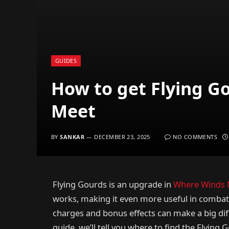
GUIDES
How to get Flying G
Meet
BY
SANKAR
DECEMBER 23, 2025
NO COMMENTS
Flying Gourds is an upgrade in
Where Winds 
works, making it even more useful in combat.
charges and bonus effects can make a big diff
guide, we’ll tell you where to find the Flying