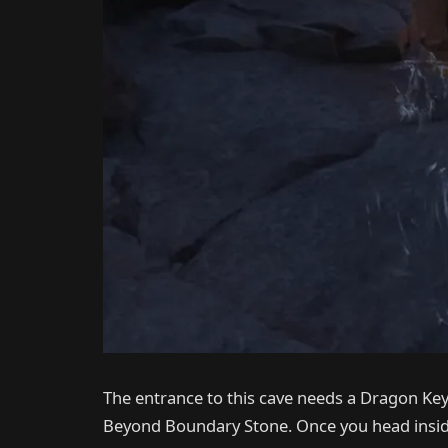
The entrance to this cave needs a Dragon Key.
Beyond Boundary Stone. Once you head inside,