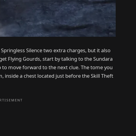
Springless Silence two extra charges, but it also
get Flying Gourds, start by talking to the Sundara
 to move forward to the next clue. The tome you
inside a chest located just before the Skill Theft