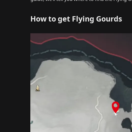
How to get Flying Gourds