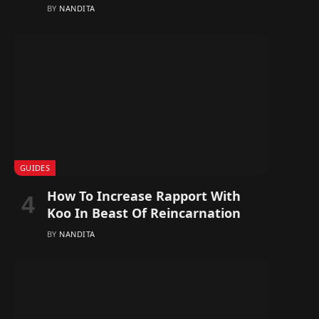
BY
NANDITA
GUIDES
How To Increase Rapport With
Koo In Beast Of Reincarnation
BY
NANDITA