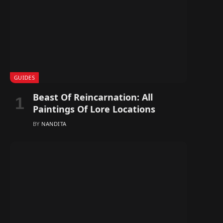
GUIDES
Beast Of Reincarnation: All
Paintings Of Lore Locations
BY
NANDITA