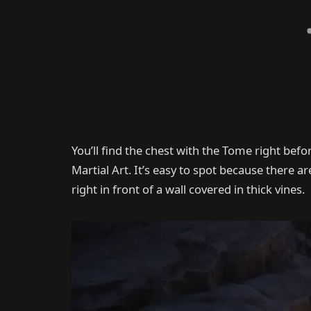
You’ll find the chest with the Tome right befor
Martial Art. It’s easy to spot because there ar
right in front of a wall covered in thick vines.