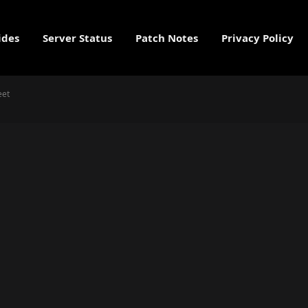
ides
Server Status
Patch Notes
Privacy Policy
eet