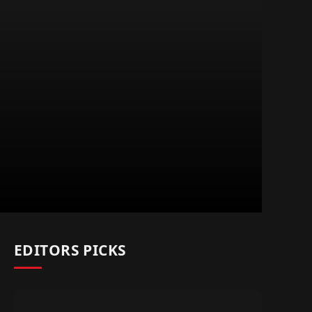
EDITORS PICKS