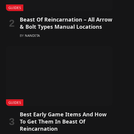
GUIDES
Beast Of Reincarnation – All Arrow
& Bolt Types Manual Locations
BY
NANDITA
GUIDES
Best Early Game Items And How
To Get Them In Beast Of
Reincarnation