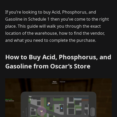
If you’re looking to buy Acid, Phosphorus, and
Gasoline in Schedule 1 then you’ve come to the right
place. This guide will walk you through the exact
location of the warehouse, how to find the vendor,
and what you need to complete the purchase.
How to Buy Acid, Phosphorus, and
Gasoline from Oscar’s Store