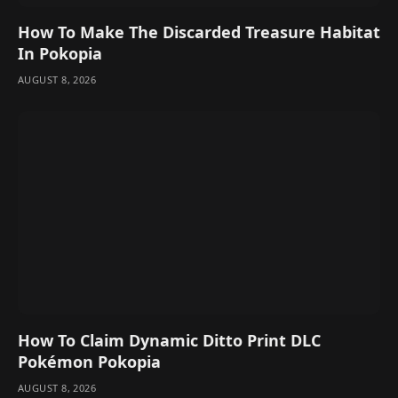
How To Make The Discarded Treasure Habitat
In Pokopia
AUGUST 8, 2026
How To Claim Dynamic Ditto Print DLC
Pokémon Pokopia
AUGUST 8, 2026