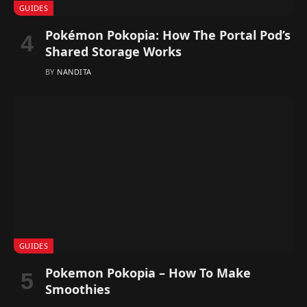
GUIDES
Pokémon Pokopia: How The Portal Pod’s
Shared Storage Works
BY
NANDITA
GUIDES
Pokemon Pokopia – How To Make
Smoothies