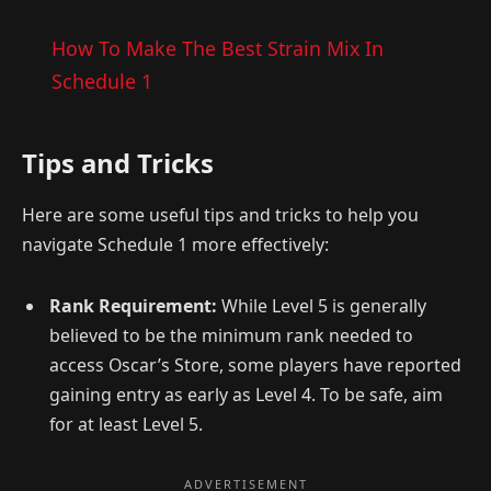
How To Make The Best Strain Mix In
Schedule 1
Tips and Tricks
Here are some useful tips and tricks to help you
navigate Schedule 1 more effectively:
Rank Requirement:
While Level 5 is generally
believed to be the minimum rank needed to
access Oscar’s Store, some players have reported
gaining entry as early as Level 4. To be safe, aim
for at least Level 5.