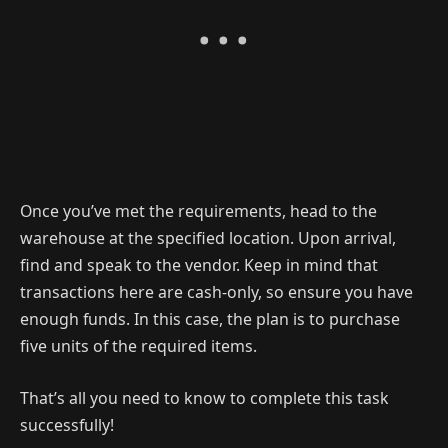
Once you’ve met the requirements, head to the
warehouse at the specified location. Upon arrival,
find and speak to the vendor. Keep in mind that
transactions here are cash-only, so ensure you have
enough funds. In this case, the plan is to purchase
five units of the required items.
That’s all you need to know to complete this task
successfully!