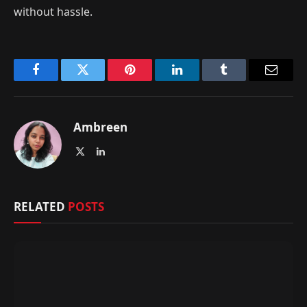
without hassle.
Facebook
Twitter
Pinterest
LinkedIn
Tumblr
Email
Ambreen
X
LinkedIn
(Twitter)
RELATED
POSTS