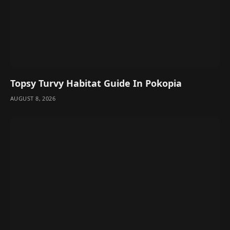
Topsy Turvy Habitat Guide In Pokopia
AUGUST 8, 2026