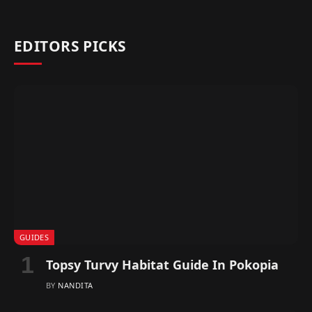
EDITORS PICKS
GUIDES
Topsy Turvy Habitat Guide In Pokopia
BY
NANDITA