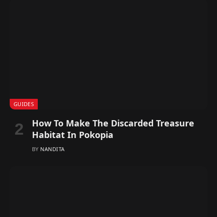
GUIDES
How To Make The Discarded Treasure
Habitat In Pokopia
BY
NANDITA