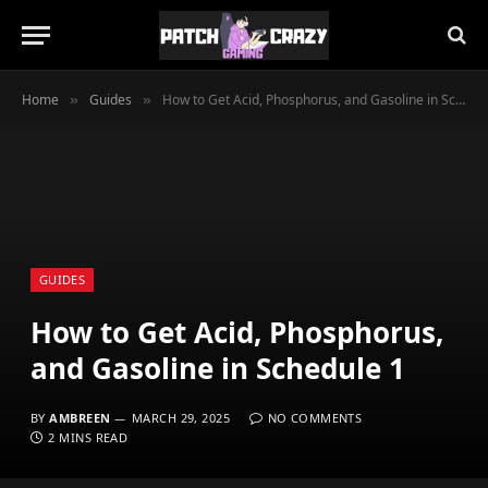
Home
Guides
How to Get Acid, Phosphorus, and Gasoline in Schedule 1
»
»
GUIDES
How to Get Acid, Phosphorus,
and Gasoline in Schedule 1
BY
AMBREEN
MARCH 29, 2025
NO COMMENTS
2 MINS READ