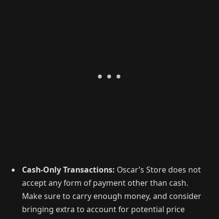
Cash-Only Transactions:
Oscar’s Store does not
accept any form of payment other than cash.
Make sure to carry enough money, and consider
bringing extra to account for potential price