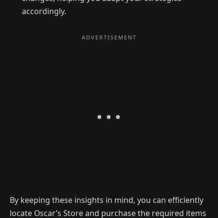
accordingly.
By keeping these insights in mind, you can efficiently
locate Oscar’s Store and purchase the required items