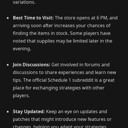
variations.
Best Time to Visit:
The store opens at 6 PM, and
arriving soon after increases your chances of
finding the items in stock. Some players have
noted that supplies may be limited later in the
evening.
Join Discussions:
Get involved in forums and
discussions to share experiences and learn new
tips. The official Schedule 1 subreddit is a great
place for exchanging strategies with other
players.
Stay Updated:
Keep an eye on updates and
patches that might introduce new features or
changes, helping you adapt your strategies