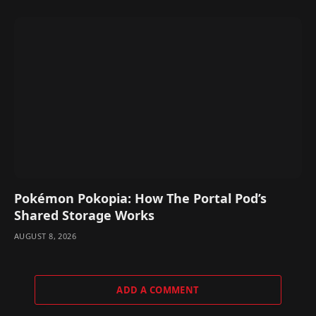
Pokémon Pokopia: How The Portal Pod’s
Shared Storage Works
AUGUST 8, 2026
ADD A COMMENT