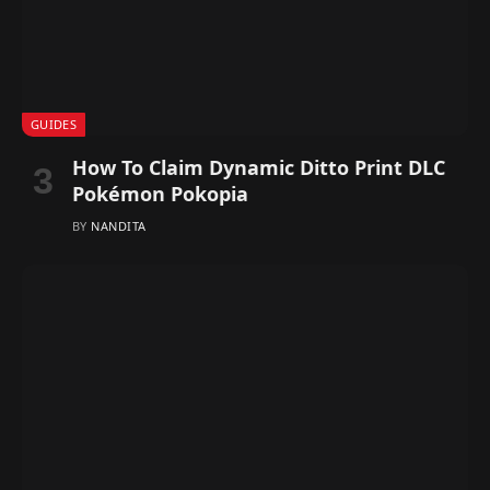
GUIDES
How To Claim Dynamic Ditto Print DLC
Pokémon Pokopia
BY
NANDITA