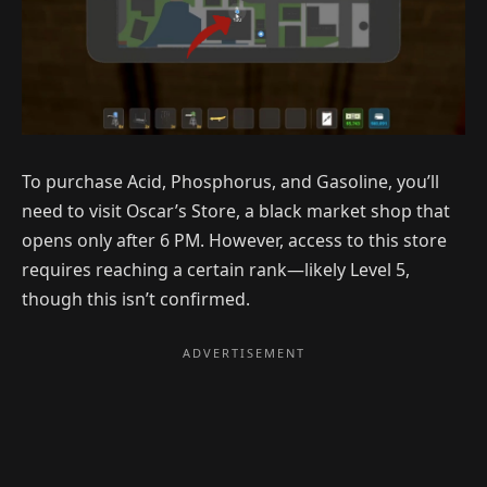
To purchase Acid, Phosphorus, and Gasoline, you’ll
need to visit Oscar’s Store, a black market shop that
opens only after 6 PM. However, access to this store
requires reaching a certain rank—likely Level 5,
though this isn’t confirmed.