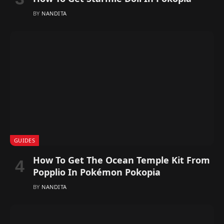
BY
NANDITA
GUIDES
How To Get The Ocean Temple Kit From
Popplio In Pokémon Pokopia
BY
NANDITA