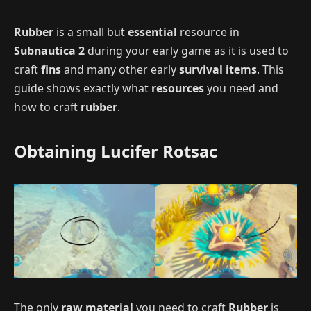
Rubber
is a small but
essential
resource in
Subnautica 2
during your early game as it is used to
craft
fins
and many other early
survival items
. This
guide shows exactly what
resources
you need and
how to craft
rubber
.
Obtaining Lucifer Rotsac
The only
raw material
you need to craft
Rubber
is