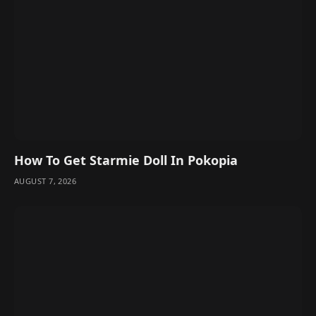
How To Get Starmie Doll In Pokopia
AUGUST 7, 2026