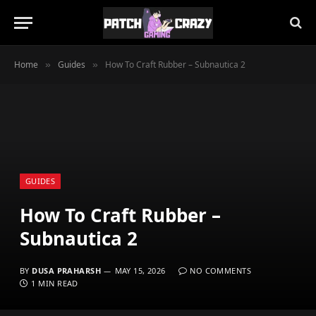
Home
Guides
How To Craft Rubber – Subnautica 2
»
»
GUIDES
How To Craft Rubber –
Subnautica 2
BY
DUSA PRAHARSH
MAY 15, 2026
NO COMMENTS
1 MIN READ