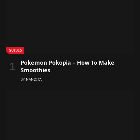
GUIDES
Pokemon Pokopia – How To Make
Smoothies
BY
NANDITA