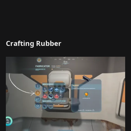
Crafting Rubber