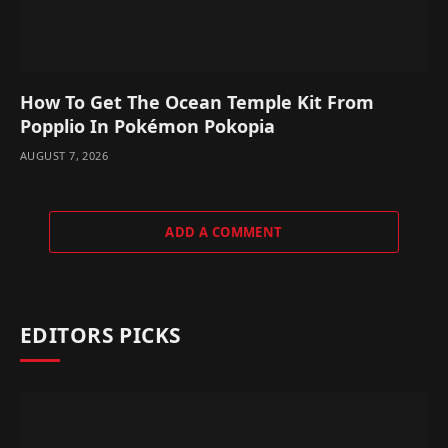
How To Get The Ocean Temple Kit From
Popplio In Pokémon Pokopia
AUGUST 7, 2026
ADD A COMMENT
EDITORS PICKS