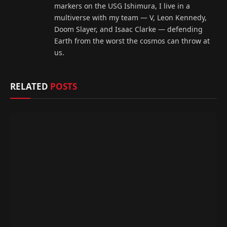
markers on the USG Ishimura, I live in a
multiverse with my team — V, Leon Kennedy,
Doom Slayer, and Isaac Clarke — defending
Earth from the worst the cosmos can throw at
us.
RELATED
POSTS