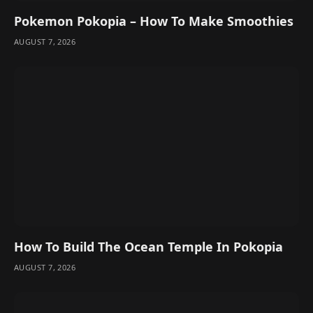
Pokemon Pokopia – How To Make Smoothies
AUGUST 7, 2026
How To Build The Ocean Temple In Pokopia
AUGUST 7, 2026