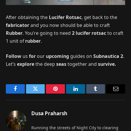
After obtaining the
Lucifer Rotsac
, get back to the
fabricator
and you now should be able to craft
Rubber
. You’re going to need
2 lucifer rotsac
to craft
1 unit of
rubber
.
Follow
us
for
our
upcoming
guides on
Subnautica 2
.
Let’s
explore
the deep
seas
together and
survive.
Facebook
Twitter
Pinterest
LinkedIn
Tumblr
Email
Dusa Praharsh
Running the streets of Night City to clearing