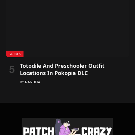
GUIDES
Totodile And Preschooler Outfit
Locations In Pokopia DLC
BY
NANDITA