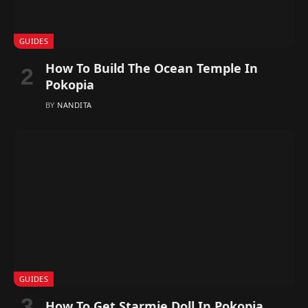
GUIDES
How To Build The Ocean Temple In
Pokopia
BY
NANDITA
GUIDES
How To Get Starmie Doll In Pokopia