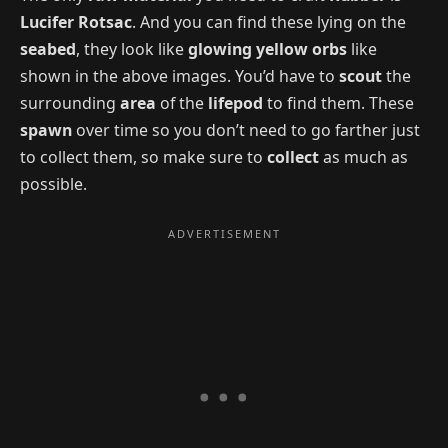
Lucifer Rotsac
. And you can find these lying on the
seabed
, they look like
glowing yellow orbs
like
shown in the above images. You’d have to
scout
the
surrounding
area
of the
lifepod
to find them. These
spawn
over time so you don’t need to go farther just
to collect them, so make sure to
collect
as much as
possible.