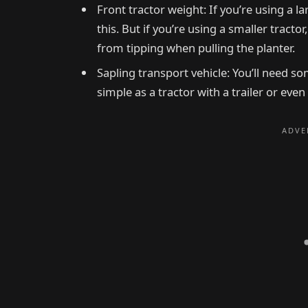
Front tractor weight: If you’re using a l
this. But if you’re using a smaller tractor
from tipping when pulling the planter.
Sapling transport vehicle: You’ll need s
simple as a tractor with a trailer or even