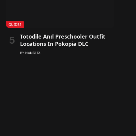
GUIDES
Totodile And Preschooler Outfit
Locations In Pokopia DLC
BY
NANDITA