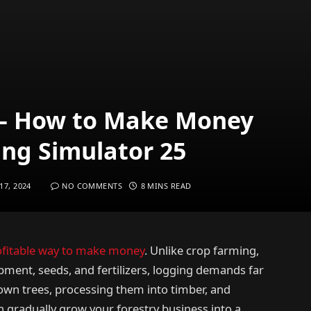
 – How to Make Money
ing Simulator 25
7, 2024
NO COMMENTS
8 MINS READ
ofitable way to make money
. Unlike crop farming,
pment, seeds, and fertilizers, logging demands far
own trees, processing them into timber, and
n gradually grow your forestry business into a