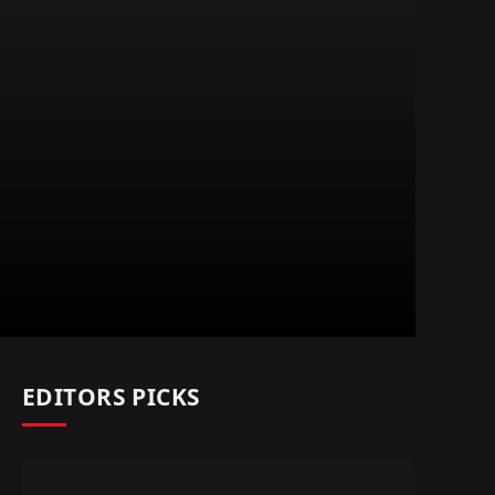
EDITORS PICKS