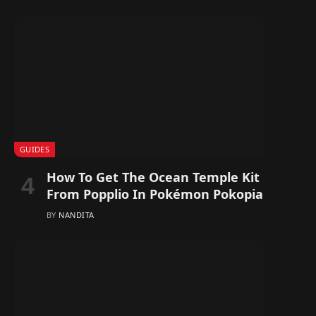
GUIDES
How To Get The Ocean Temple Kit
From Popplio In Pokémon Pokopia
BY
NANDITA