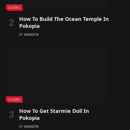
GUIDES
How To Build The Ocean Temple In
Pokopia
BY
NANDITA
GUIDES
How To Get Starmie Doll In
Pokopia
BY
NANDITA