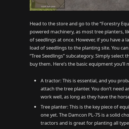
Head to the store and go to the “Forestry Equ
powered machinery, as most tree planters, l
of seedlings at once. However, if you have a l
load of seedlings to the planting site. You can
“Tree Seedlings” subcategory. Simply select th
buy them. Here’s the basic equipment you’ll n
A tractor: This is essential, and you pro
attach the tree planter. You don’t need 
work well, as long as they have the hors
Tree planter: This is the key piece of eq
one yet. The Damcon PL-75 is a solid cho
tractors and is great for planting all type