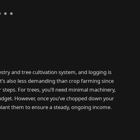
stry and tree cultivation system, and logging is
 It’s also less demanding than crop farming since
r steps. For trees, you’ll need minimal machinery,
budget. However, once you’ve chopped down your
replant them to ensure a steady, ongoing income.