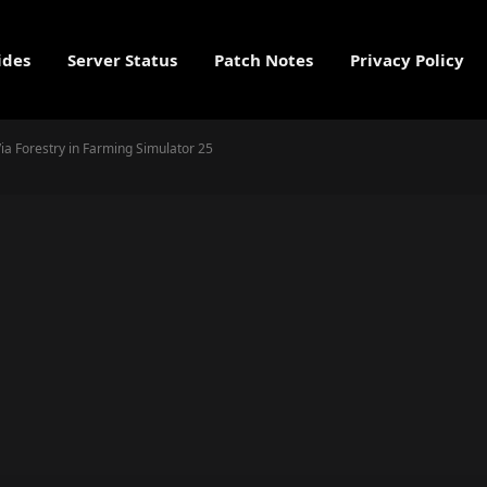
ides
Server Status
Patch Notes
Privacy Policy
a Forestry in Farming Simulator 25