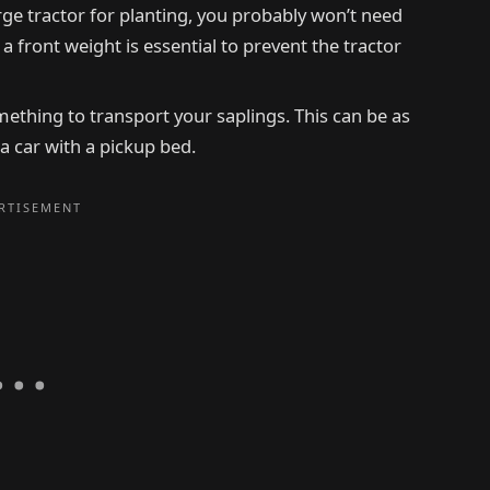
arge tractor for planting, you probably won’t need
, a front weight is essential to prevent the tractor
omething to transport your saplings. This can be as
 a car with a pickup bed.