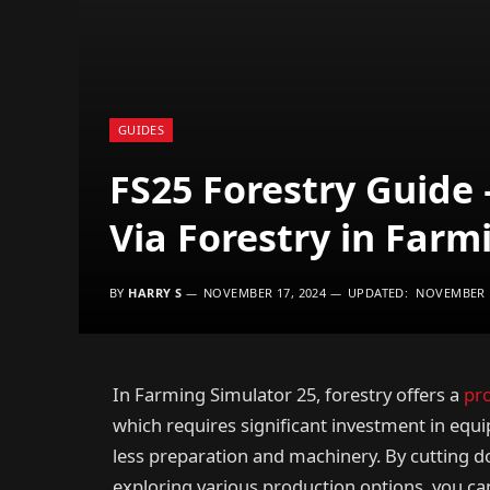
GUIDES
FS25 Forestry Guide
Via Forestry in Farm
BY
HARRY S
NOVEMBER 17, 2024
UPDATED:
NOVEMBER 1
In Farming Simulator 25, forestry offers a
pr
which requires significant investment in equi
less preparation and machinery. By cutting d
exploring various production options, you ca