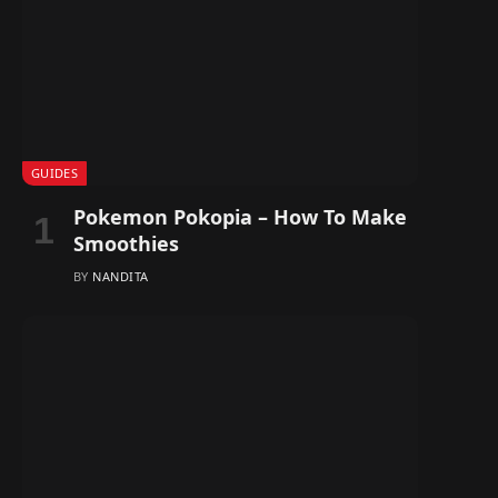
GUIDES
Pokemon Pokopia – How To Make
Smoothies
BY
NANDITA