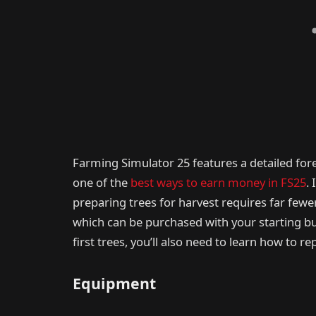
Farming Simulator 25 features a detailed fore
one of the
best ways to earn money in FS25
.
preparing trees for harvest requires far fewe
which can be purchased with your starting 
first trees, you’ll also need to learn how to 
Equipment