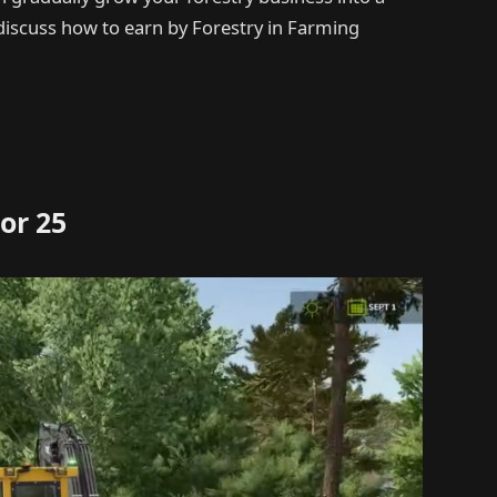
l discuss how to earn by Forestry in Farming
or 25