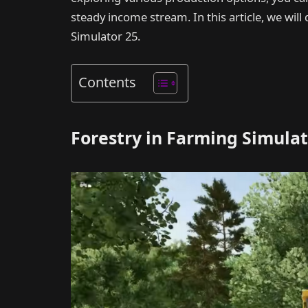
steady income stream. In this article, we wil
Simulator 25.
Contents
Forestry in Farming Simulat