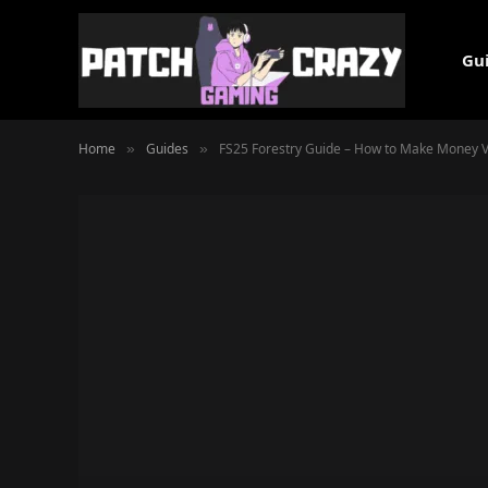
Gu
Home
Guides
FS25 Forestry Guide – How to Make Money Vi
»
»