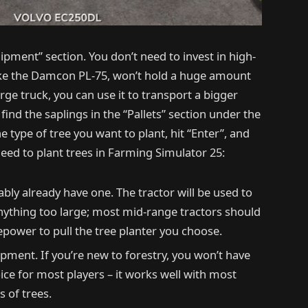
ipment” section. You don’t need to invest in high-
ike the Damcon PL-75, won’t hold a huge amount
arge truck, you can use it to transport a bigger
 find the saplings in the “Pallets” section under the
e type of tree you want to plant, hit “Enter”, and
eed to plant trees in Farming Simulator 25:
bably already have one. The tractor will be used to
anything too large; most mid-range tractors should
epower to pull the tree planter you choose.
uipment. If you’re new to forestry, you won’t have
ice for most players – it works well with most
s of trees.