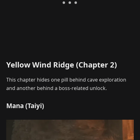
Yellow Wind Ridge (Chapter 2)
This chapter hides one pill behind cave exploration
and another behind a boss-related unlock.
Mana (Taiyi)