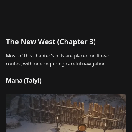
The New West (Chapter 3)
Most of this chapter’s pills are placed on linear
routes, with one requiring careful navigation.
Mana (Taiyi)