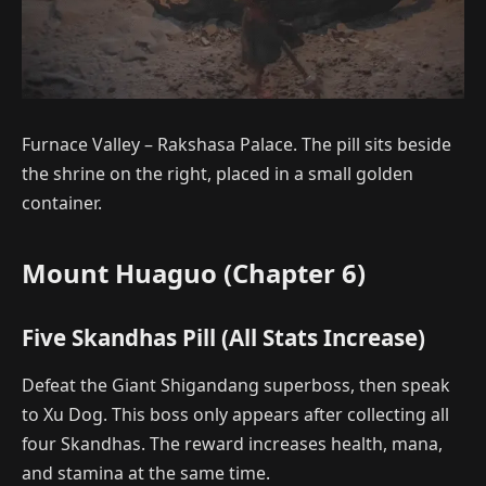
Furnace Valley – Rakshasa Palace. The pill sits beside
the shrine on the right, placed in a small golden
container.
Mount Huaguo (Chapter 6)
Five Skandhas Pill (All Stats Increase)
Defeat the Giant Shigandang superboss, then speak
to Xu Dog. This boss only appears after collecting all
four Skandhas. The reward increases health, mana,
and stamina at the same time.