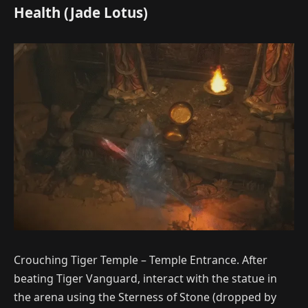
Health (Jade Lotus)
Crouching Tiger Temple – Temple Entrance. After
beating Tiger Vanguard, interact with the statue in
the arena using the Sterness of Stone (dropped by