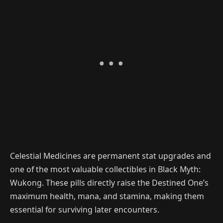
Celestial Medicines are permanent stat upgrades and
one of the most valuable collectibles in Black Myth:
Wukong. These pills directly raise the Destined One’s
maximum health, mana, and stamina, making them
essential for surviving later encounters.