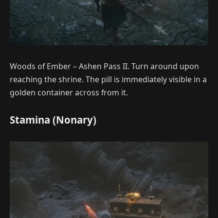
Woods of Ember – Ashen Pass II. Turn around upon
reaching the shrine. The pill is immediately visible in a
golden container across from it.
Stamina (Nonary)