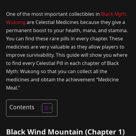
One of the most important collectibles in
Black Myth:
Wukong
are Celestial Medicines because they give a
permanent boost to your health, mana, and stamina.
You can find these rare pills in every chapter. These
medicines are very valuable as they allow players to
improve survivability. This guide will show you where
to find every Celestial Pill in each chapter of Black
Myth: Wukong so that you can collect all the
medicines and obtain the achievement “Medicine
Meal.”
Contents
Black Wind Mountain (Chapter 1)