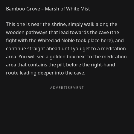
Bamboo Grove – Marsh of White Mist
This one is near the shrine, simply walk along the
wooden pathways that lead towards the cave (the
fight with the Whiteclad Noble took place here), and
continue straight ahead until you get to a meditation
area. You will see a golden box next to the meditation
area that contains the pill, before the right-hand
route leading deeper into the cave.