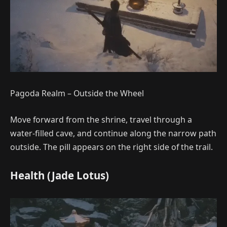
Pagoda Realm – Outside the Wheel
Move forward from the shrine, travel through a
water-filled cave, and continue along the narrow path
outside. The pill appears on the right side of the trail.
Health (Jade Lotus)