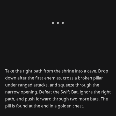
Take the right path from the shrine into a cave. Drop
down after the first enemies, cross a broken pillar
under ranged attacks, and squeeze through the
narrow opening. Defeat the Swift Bat, ignore the right
path, and push forward through two more bats. The
pill is found at the end in a golden chest.