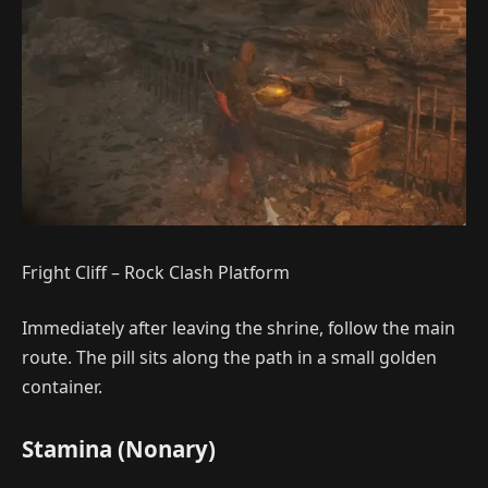
Fright Cliff – Rock Clash Platform
Immediately after leaving the shrine, follow the main
route. The pill sits along the path in a small golden
container.
Stamina (Nonary)