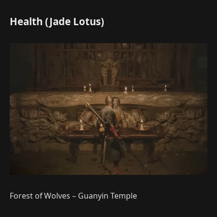
Health (Jade Lotus)
Forest of Wolves – Guanyin Temple