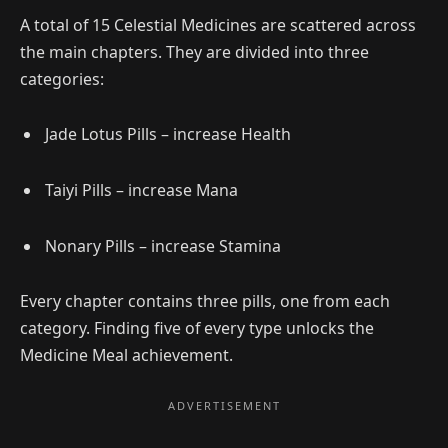
A total of 15 Celestial Medicines are scattered across
the main chapters. They are divided into three
categories:
Jade Lotus Pills – increase Health
Taiyi Pills – increase Mana
Nonary Pills – increase Stamina
Every chapter contains three pills, one from each
category. Finding five of every type unlocks the
Medicine Meal achievement.