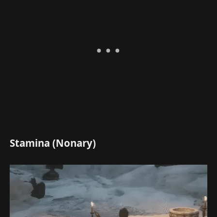
Stamina (Nonary)