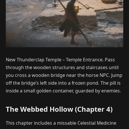
New Thunderclap Temple – Temple Entrance. Pass
through the wooden structures and staircases until
you cross a wooden bridge near the horse NPC. Jump
off the bridge’s left side into a frozen pond. The pill is
inside a small golden container, guarded by enemies.
The Webbed Hollow (Chapter 4)
This chapter includes a missable Celestial Medicine