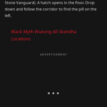
Stone Vanguard). A hatch opens in the floor. Drop
down and follow the corridor to find the pill on the
left.
Black Myth Wukong All Skandha
Locations