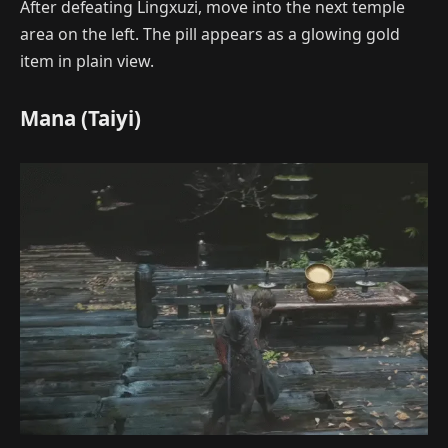
After defeating Lingxuzi, move into the next temple
area on the left. The pill appears as a glowing gold
item in plain view.
Mana (Taiyi)