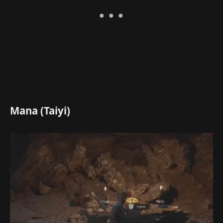
Mana (Taiyi)