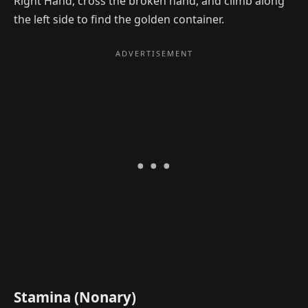
Right Hand, cross the broken hand, and climb along
the left side to find the golden container.
Stamina (Nonary)