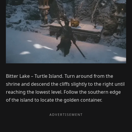
Bitter Lake – Turtle Island. Turn around from the
shrine and descend the cliffs slightly to the right until
reaching the lowest level. Follow the southern edge
of the island to locate the golden container.