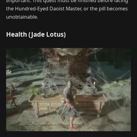
Important: This quest must be finished before facing
the Hundred-Eyed Daoist Master, or the pill becomes
unobtainable.
Health (Jade Lotus)