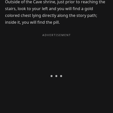
Outside of the Cave shrine, just prior to reaching the
stairs, look to your left and you will find a gold
colored chest lying directly along the story path;
inside it, you will find the pill.