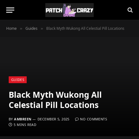
Home
Guides
Black Myth Wukong All Celestial Pill Locations
»
»
GUIDES
Black Myth Wukong All
Celestial Pill Locations
BY
AMBREEN
DECEMBER 5, 2025
NO COMMENTS
5 MINS READ