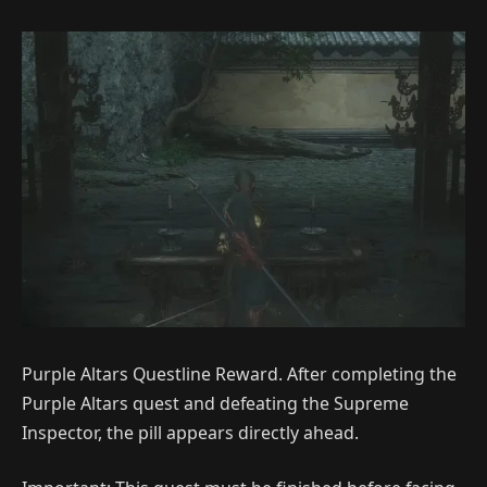
Purple Altars Questline Reward. After completing the
Purple Altars quest and defeating the Supreme
Inspector, the pill appears directly ahead.