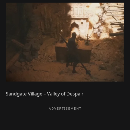
Sandgate Village – Valley of Despair