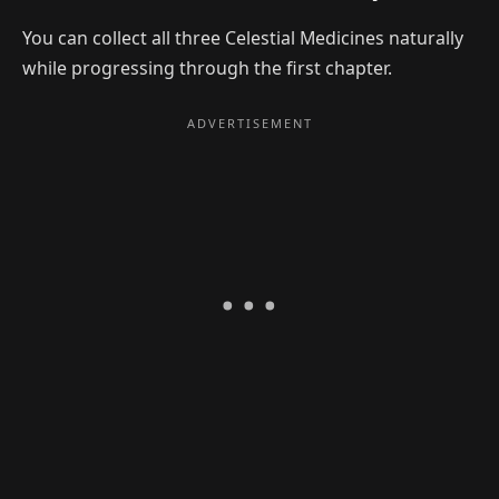
You can collect all three Celestial Medicines naturally
while progressing through the first chapter.