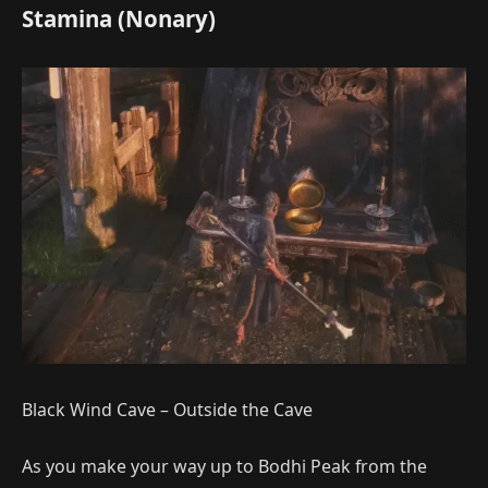
Stamina (Nonary)
Black Wind Cave – Outside the Cave
As you make your way up to Bodhi Peak from the