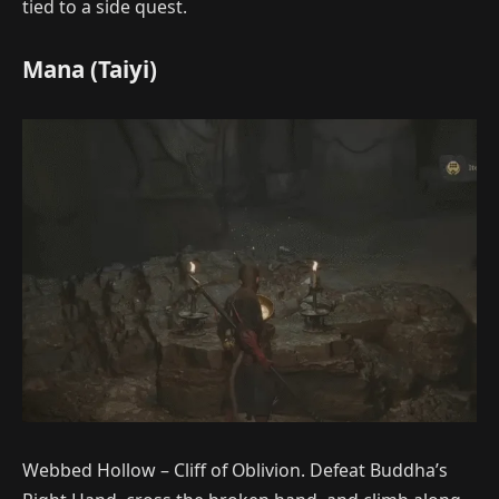
tied to a side quest.
Mana (Taiyi)
Webbed Hollow – Cliff of Oblivion. Defeat Buddha’s