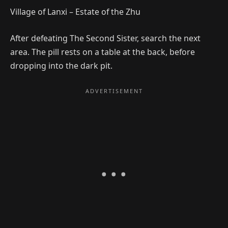
Village of Lanxi – Estate of the Zhu
After defeating The Second Sister, search the next
area. The pill rests on a table at the back, before
dropping into the dark pit.