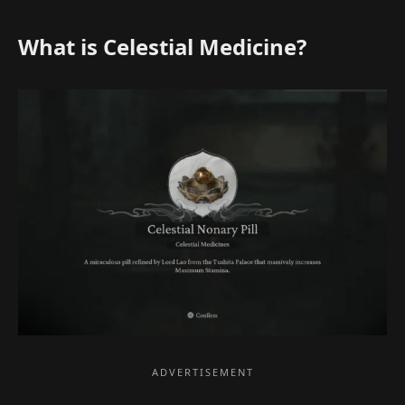
What is Celestial Medicine?