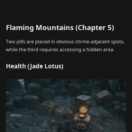
Flaming Mountains (Chapter 5)
Two pills are placed in obvious shrine-adjacent spots,
while the third requires accessing a hidden area.
Health (Jade Lotus)