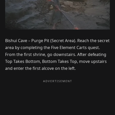
Bishui Cave – Purge Pit (Secret Area). Reach the secret
area by completing the Five Element Carts quest.
From the first shrine, go downstairs. After defeating
Top Takes Bottom, Bottom Takes Top, move upstairs
and enter the first alcove on the left.