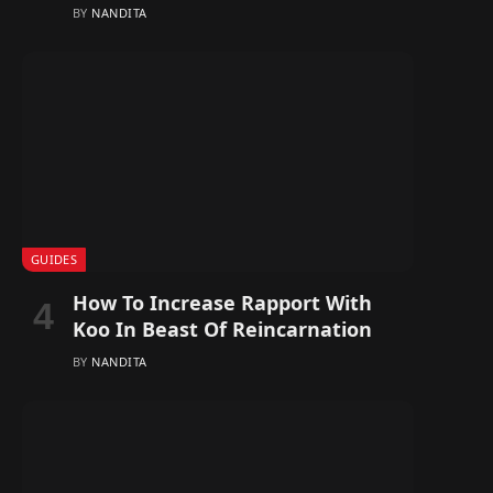
BY
NANDITA
GUIDES
How To Increase Rapport With
Koo In Beast Of Reincarnation
BY
NANDITA