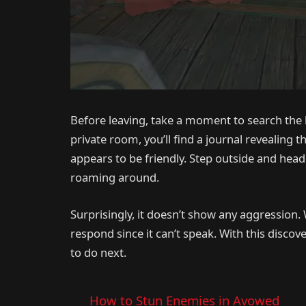
Before leaving, take a moment to search the 
private room, you’ll find a journal revealing 
appears to be friendly. Step outside and head
roaming around.
Surprisingly, it doesn’t show any aggression
respond since it can’t speak. With this disco
to do next.
How to Stun Enemies in Avowed