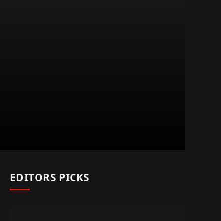
EDITORS PICKS