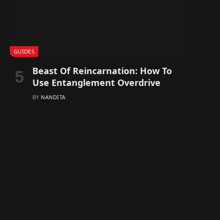
GUIDES
Beast Of Reincarnation: How To
Use Entanglement Overdrive
BY
NANDITA