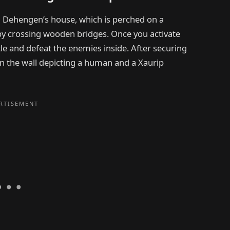
 Dehengen’s house, which is perched on a
by crossing wooden bridges. Once you activate
e and defeat the enemies inside. After securing
n the wall depicting a human and a Xaurip