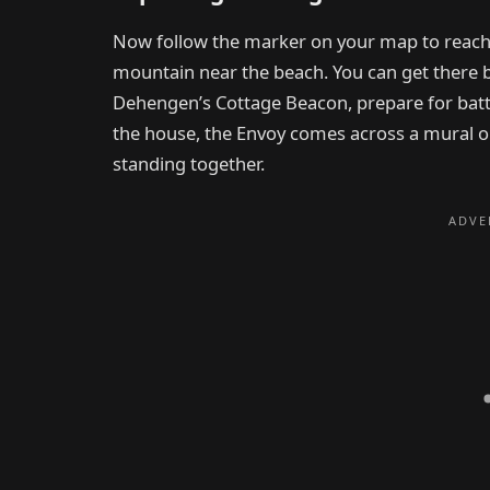
Now follow the marker on your map to reach
mountain near the beach. You can get there 
Dehengen’s Cottage Beacon, prepare for battl
the house, the Envoy comes across a mural o
standing together.