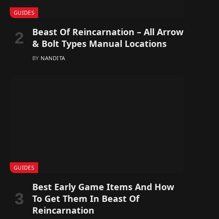
GUIDES
Beast Of Reincarnation – All Arrow
& Bolt Types Manual Locations
BY
NANDITA
GUIDES
Best Early Game Items And How
To Get Them In Beast Of
Reincarnation