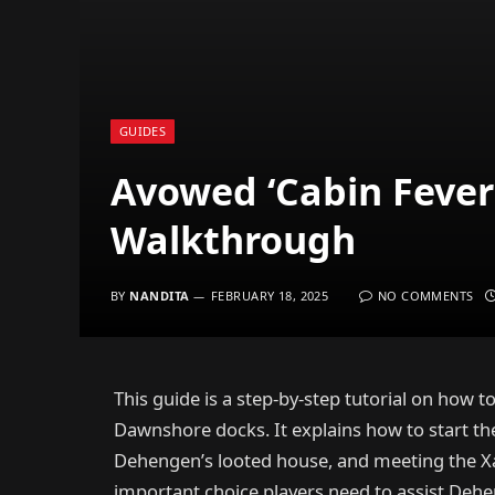
GUIDES
Avowed ‘Cabin Fever
Walkthrough
BY
NANDITA
FEBRUARY 18, 2025
NO COMMENTS
This guide is a step-by-step tutorial on how to
Dawnshore docks. It explains how to start th
Dehengen’s looted house, and meeting the Xa
important choice players need to assist Dehe