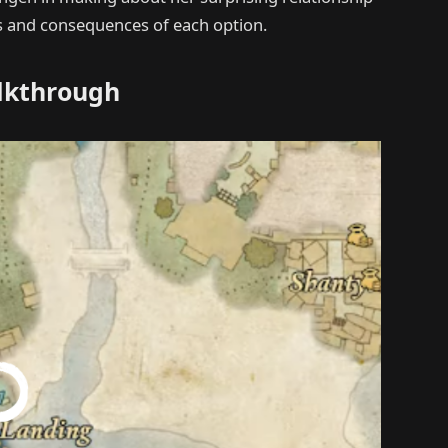
ds and consequences of each option.
alkthrough