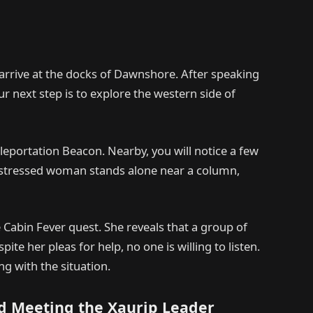
arrive at the docks of Dawnshore. After speaking
 next step is to explore the western side of
eleportation Beacon. Nearby, you will notice a few
 distressed woman stands alone near a column,
he Cabin Fever quest. She reveals that a group of
e her pleas for help, no one is willing to listen.
ing with the situation.
d Meeting the Xaurip Leader