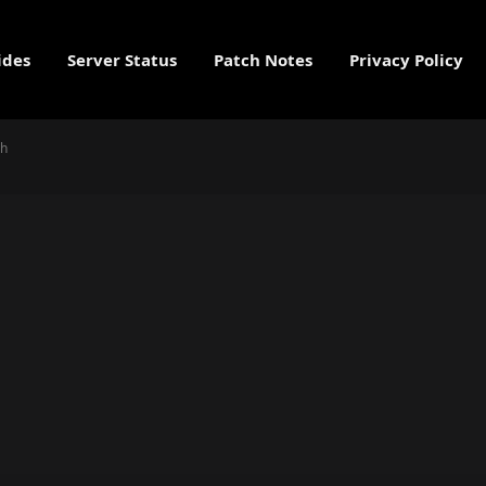
ides
Server Status
Patch Notes
Privacy Policy
gh