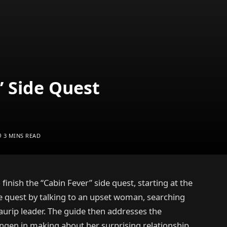
’ Side Quest
3 MINS READ
 finish the “Cabin Fever” side quest, starting at the
e quest by talking to an upset woman, searching
urip leader. The guide then addresses the
ngen in making about her surprising relationship