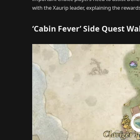
with the Xaurip leader, explaining the rewar
‘Cabin Fever’ Side Quest W