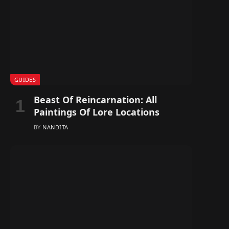
GUIDES
Beast Of Reincarnation: All
Paintings Of Lore Locations
BY
NANDITA