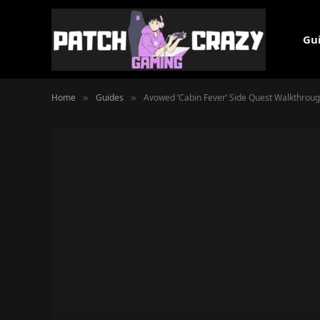
Gu
Home
Guides
Avowed ‘Cabin Fever’ Side Quest Walkthrou
»
»