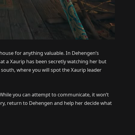
house for anything valuable. In Dehengen’s
that a Xaurip has been secretly watching her but
 south, where you will spot the Xaurip leader
. While you can attempt to communicate, it won’t
very, return to Dehengen and help her decide what