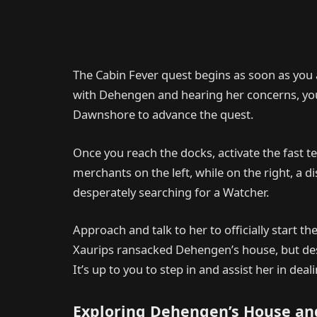
The Cabin Fever quest begins as soon as you 
with Dehengen and hearing her concerns, your
Dawnshore to advance the quest.
Once you reach the docks, activate the fast t
merchants on the left, while on the right, a
desperately searching for a Watcher.
Approach and talk to her to officially start t
Xaurips ransacked Dehengen’s house, but despit
It’s up to you to step in and assist her in deal
Exploring Dehengen’s House an