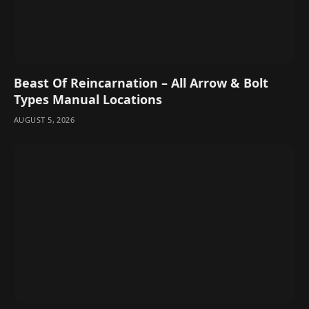
Beast Of Reincarnation – All Arrow & Bolt
Types Manual Locations
AUGUST 5, 2026