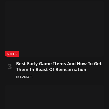
GUIDES
Best Early Game Items And How To Get
Them In Beast Of Reincarnation
BY
NANDITA