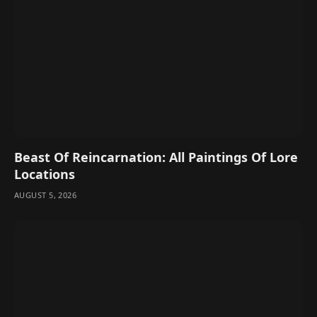
Beast Of Reincarnation: All Paintings Of Lore
Locations
AUGUST 5, 2026