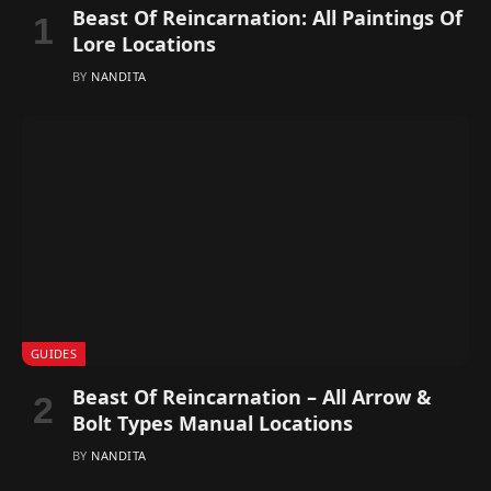
Beast Of Reincarnation: All Paintings Of
Lore Locations
BY
NANDITA
GUIDES
Beast Of Reincarnation – All Arrow &
Bolt Types Manual Locations
BY
NANDITA