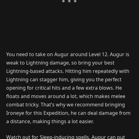
You need to take on Augur around Level 12. Augur is
weak to Lightning damage, so bring your best
Lightning-based attacks. Hitting him repeatedly with
Lightning can stagger him, giving you the perfect
opening for critical hits and a few extra blows. He
floats and moves around a lot, which makes melee
combat tricky. That’s why we recommend bringing
Ironeye for this Expedition, he can deal damage from
a distance, making things a lot easier.
Watch out for Sleep-inducing spells. Augur can put