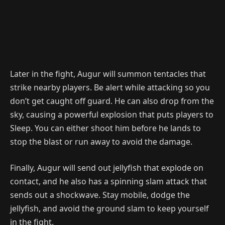
Later in the fight, Augur will summon tentacles that
strike nearby players. Be alert while attacking so you
don’t get caught off guard. He can also drop from the
sky, causing a powerful explosion that puts players to
Sleep. You can either shoot him before he lands to
stop the blast or run away to avoid the damage.
Finally, Augur will send out jellyfish that explode on
contact, and he also has a spinning slam attack that
sends out a shockwave. Stay mobile, dodge the
jellyfish, and avoid the ground slam to keep yourself
in the fight.