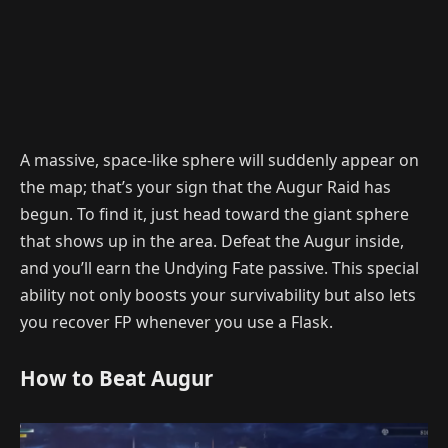
A massive, space-like sphere will suddenly appear on
the map; that’s your sign that the Augur Raid has
begun. To find it, just head toward the giant sphere
that shows up in the area. Defeat the Augur inside,
and you’ll earn the Undying Fate passive. This special
ability not only boosts your survivability but also lets
you recover FP whenever you use a Flask.
How to Beat Augur