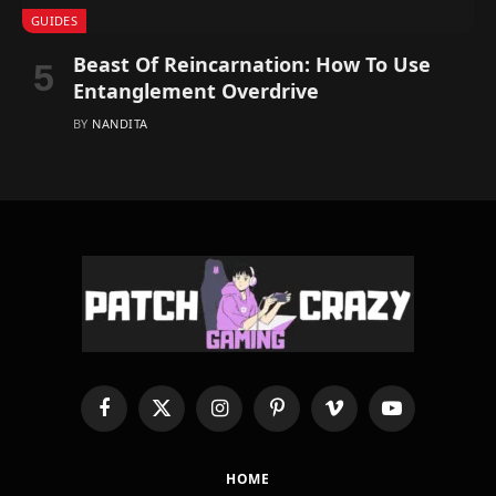
GUIDES
Beast Of Reincarnation: How To Use
Entanglement Overdrive
BY
NANDITA
Facebook
X
Instagram
Pinterest
Vimeo
YouTube
(Twitter)
HOME