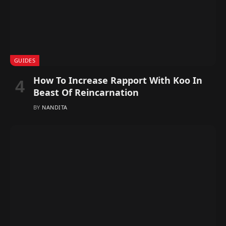
GUIDES
How To Increase Rapport With Koo In
Beast Of Reincarnation
BY
NANDITA