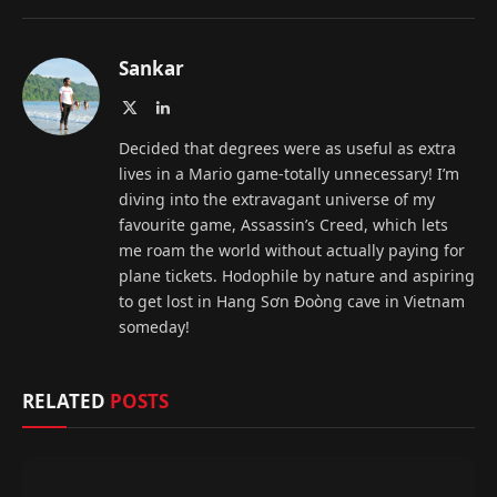
Sankar
X
LinkedIn
(Twitter)
Decided that degrees were as useful as extra
lives in a Mario game-totally unnecessary! I’m
diving into the extravagant universe of my
favourite game, Assassin’s Creed, which lets
me roam the world without actually paying for
plane tickets. Hodophile by nature and aspiring
to get lost in Hang Sơn Đoòng cave in Vietnam
someday!
RELATED
POSTS