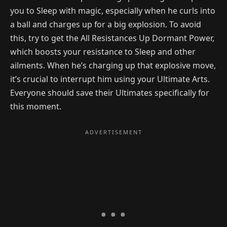
you to Sleep with magic, especially when he curls into
a ball and charges up for a big explosion. To avoid
this, try to get the All Resistances Up Dormant Power,
which boosts your resistance to Sleep and other
ailments. When he’s charging up that explosive move,
it’s crucial to interrupt him using your Ultimate Arts.
Everyone should save their Ultimates specifically for
this moment.