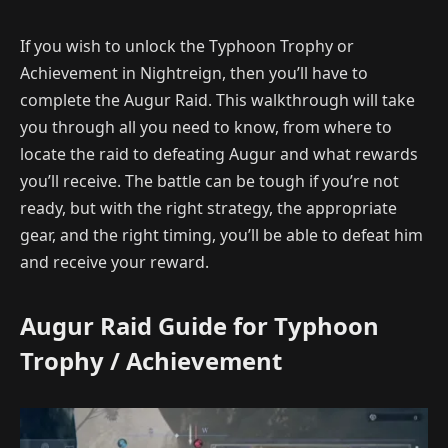
If you wish to unlock the Typhoon Trophy or
Achievement in Nightreign, then you’ll have to
complete the Augur Raid. This walkthrough will take
you through all you need to know, from where to
locate the raid to defeating Augur and what rewards
you’ll receive. The battle can be tough if you’re not
ready, but with the right strategy, the appropriate
gear, and the right timing, you’ll be able to defeat him
and receive your reward.
Augur Raid Guide for Typhoon
Trophy / Achievement