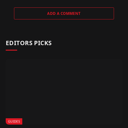
ADD A COMMENT
EDITORS PICKS
GUIDES