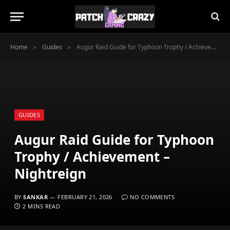
Home
Guides
Augur Raid Guide for Typhoon Trophy / Achievement – Nightreign
»
»
GUIDES
Augur Raid Guide for Typhoon
Trophy / Achievement –
Nightreign
BY
SANKAR
FEBRUARY 21, 2026
NO COMMENTS
2 MINS READ