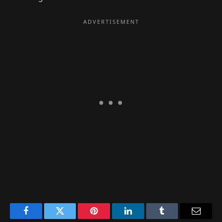
Facebook
Twitter
Pinterest
LinkedIn
Tumblr
Email