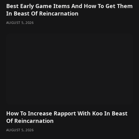
Best Early Game Items And How To Get Them
In Beast Of Reincarnation
AUGUST 5, 2026
How To Increase Rapport With Koo In Beast
Of Reincarnation
AUGUST 5, 2026