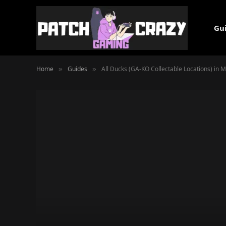
Gu
Home
Guides
All Ducks (GA-KO Collectable Locations) in 
»
»