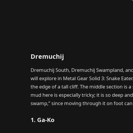
Dremuchij
Dremuchij South, Dremuchij Swampland, and
will explore in Metal Gear Solid 3: Snake Eater.
the edge of a tall cliff. The middle section is
mud here is especially tricky; it is so deep and
swamp,” since moving through it on foot can
1. Ga-Ko