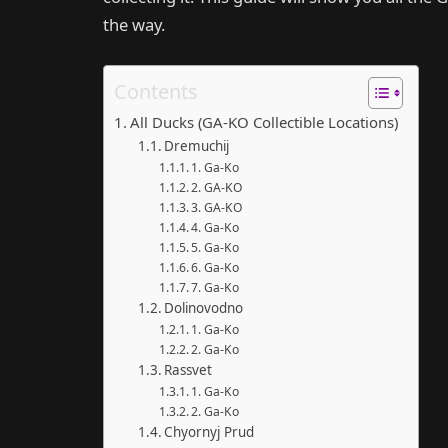
the way.
Contents
All Ducks (GA-KO Collectible Locations)
Dremuchij
1. Ga-Ko
2. GA-KO
3. GA-KO
4. Ga-Ko
5. Ga-Ko
6. Ga-Ko
7. Ga-Ko
Dolinovodno
1. Ga-Ko
2. Ga-Ko
Rassvet
1. Ga-Ko
2. Ga-Ko
Chyornyj Prud