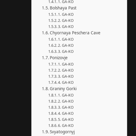
1. GA-KO
Bolshaya Past
1. GA-KO
2. GA-KO
3. GA-KO
Chyornaya Peschera Cave
1. GA-KO
2. GA-KO
3. GA-KO
Ponizovje
1. GA-KO
2. GA-KO
3. GA-KO
4. GA-KO
Graniny Gorki
1. GA-KO
2. GA-KO
3. GA-KO
4. GA-KO
5. GA-KO
6. GA-KO
Svyatogornyj