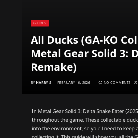
GUIDES
All Ducks (GA-KO Col
Metal Gear Solid 3: 
Remake)
BY
HARRY S
FEBRUARY 16, 2026
NO COMMENTS
In Metal Gear Solid 3: Delta Snake Eater (20
throughout the game. These collectable ducks
into the environment, so you’ll need to keep 
collecting it. This guide will show you all th