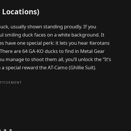
 Locations)
duck, usually shown standing proudly. If you
ul smiling duck faces on a white background. It
es have one special perk: it lets you hear Kerotans
 There are 64 GA-KO ducks to find in Metal Gear
ou manage to shoot them all, you’ll unlock the “It’s
 special reward the AT-Camo (Ghillie Suit).