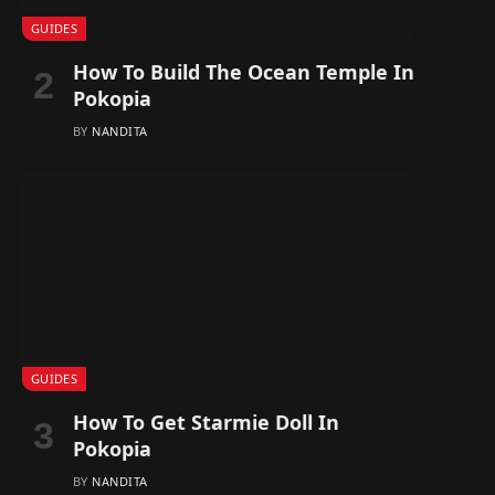
GUIDES
How To Build The Ocean Temple In
Pokopia
BY
NANDITA
GUIDES
How To Get Starmie Doll In
Pokopia
BY
NANDITA