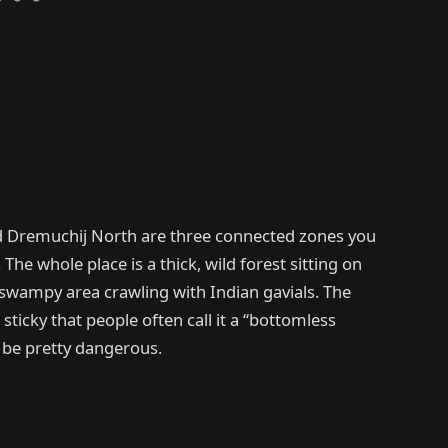
 Dremuchij North are three connected zones you
 The whole place is a thick, wild forest sitting on
 a swampy area crawling with Indian gavials. The
 sticky that people often call it a “bottomless
 be pretty dangerous.