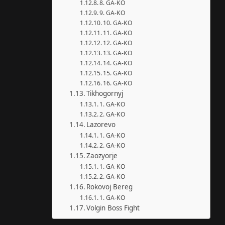
8. GA-KO
9. GA-KO
10. GA-KO
11. GA-KO
12. GA-KO
13. GA-KO
14. GA-KO
15. GA-KO
16. GA-KO
Tikhogornyj
1. GA-KO
2. GA-KO
Lazorevo
1. GA-KO
2. GA-KO
Zaozyorje
1. GA-KO
2. GA-KO
Rokovoj Bereg
1. GA-KO
Volgin Boss Fight