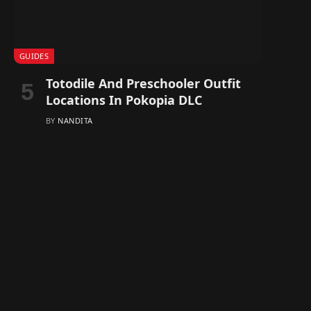
GUIDES
Totodile And Preschooler Outfit
Locations In Pokopia DLC
BY
NANDITA