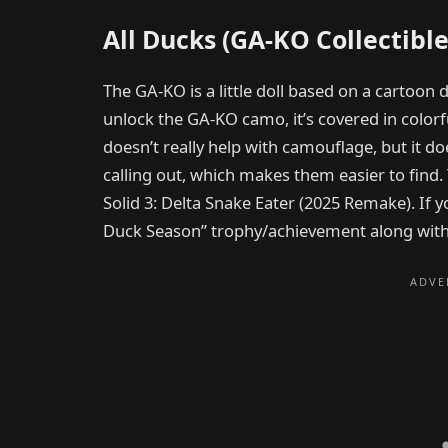
All Ducks (GA-KO Collectible
The GA-KO is a little doll based on a cartoon 
unlock the GA-KO camo, it’s covered in colorf
doesn’t really help with camouflage, but it do
calling out, which makes them easier to find.
Solid 3: Delta Snake Eater (2025 Remake). If y
Duck Season” trophy/achievement along with a