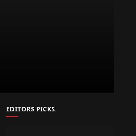
EDITORS PICKS