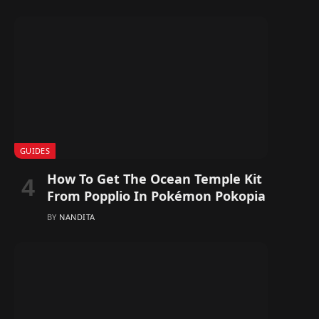
GUIDES
How To Get The Ocean Temple Kit
From Popplio In Pokémon Pokopia
BY
NANDITA