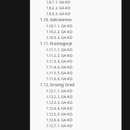
1. GA-KO
2. GA-KO
3. GA-KO
Sokrovenno
1. GA-KO
2. GA-KO
3. GA-KO
Krasnogorje
1. GA-KO
2. GA-KO
3. GA-KO
4. GA-KO
5. GA-KO
6. GA-KO
Groznyj Grad
1. GA-KO
2. GA-KO
3. GA-KO
4. GA-KO
5. GA-KO
6. GA-KO
7. GA-KO