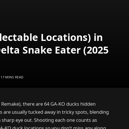
lectable Locations) in
Delta Snake Eater (2025
17 MINS READ
25 Remake), there are 64 GA-KO ducks hidden
 are usually tucked away in tricky spots, blending
a sharp eye out. Shooting each one counts as
e GA-KO duck locations so you don’t miss any along