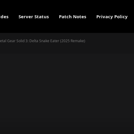
ides
Server Status
Patch Notes
Privacy Policy
Metal Gear Solid 3: Delta Snake Eater (2025 Remake)