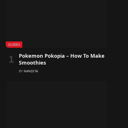
GUIDES
Pokemon Pokopia – How To Make
Smoothies
BY
NANDITA