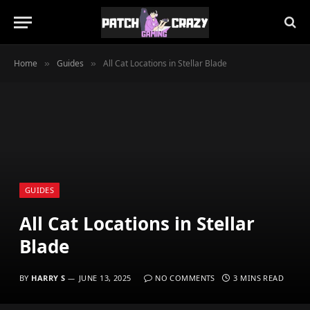
Home
Guides
All Cat Locations in Stellar Blade
»
»
GUIDES
All Cat Locations in Stellar
Blade
BY
HARRY S
JUNE 13, 2025
NO COMMENTS
3 MINS READ