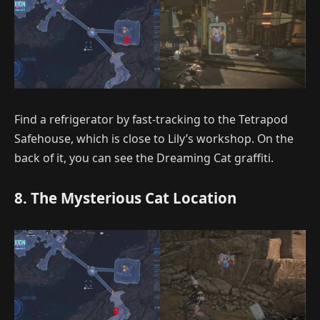
Find a refrigerator by fast-tracking to the Tetrapod
Safehouse, which is close to Lily’s workshop. On the
back of it, you can see the Dreaming Cat graffiti.
8. The Mysterious Cat Location