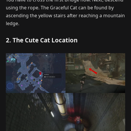
using the rope. The Graceful Cat can be found by
ascending the yellow stairs after reaching a mountain
ledge.
2. The Cute Cat Location