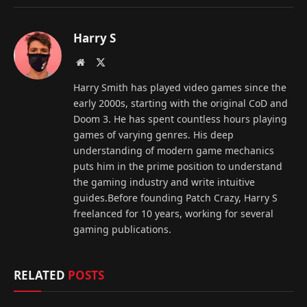
Harry S
Website
X
(Twitter)
Harry Smith has played video games since the
early 2000s, starting with the original CoD and
Doom 3. He has spent countless hours playing
games of varying genres. His deep
understanding of modern game mechanics
puts him in the prime position to understand
the gaming industry and write intuitive
guides.Before founding Patch Crazy, Harry S
freelanced for 10 years, working for several
gaming publications.
RELATED
POSTS