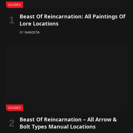
GUIDES
Beast Of Reincarnation: All Paintings Of
Lore Locations
BY
NANDITA
GUIDES
Beast Of Reincarnation – All Arrow &
Bolt Types Manual Locations