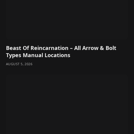
Beast Of Reincarnation – All Arrow & Bolt
Types Manual Locations
AUGUST 5, 2026