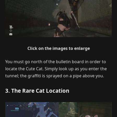
Click on the images to enlarge
You must go north of the bulletin board in order to
locate the Cute Cat. Simply look up as you enter the
tunnel; the graffiti is sprayed on a pipe above you.
3. The Rare Cat Location