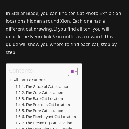
In Stellar Blade, you can find ten Cat Photo Exhibition
locations hidden around Xion. Each one has a
different cat drawing. If you find all ten, you will
unlock the Neurolink Skin outfit as a reward. This
guide will show you where to find each cat, step by
step.
Contents
All Cat Locations
1. The Graceful Cat Location
2. The Cute Cat Location
3. The Rare Cat Location
4. The Precious Cat Location
5. The Pure Cat Location
6. The Flamboyant Cat Location
7. The Dreaming Cat Location
8. The Mysterious Cat Location