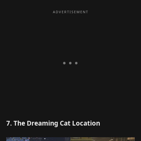
7. The Dreaming Cat Location