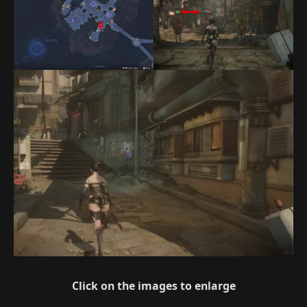
Click on the images to enlarge