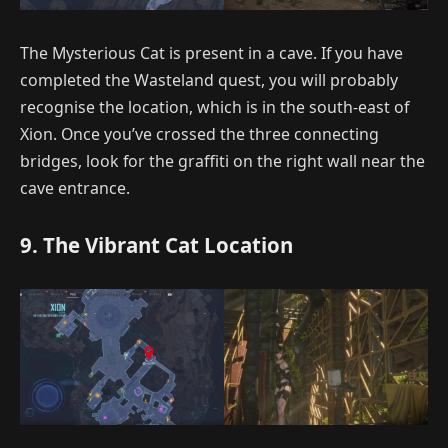
The Mysterious Cat is present in a cave. If you have
completed the Wasteland quest, you will probably
recognise the location, which is in the south-east of
Xion. Once you’ve crossed the three connecting
bridges, look for the graffiti on the right wall near the
cave entrance.
9. The Vibrant Cat Location