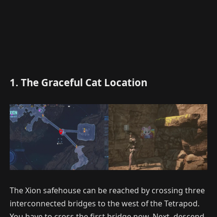
1. The Graceful Cat Location
The Xion safehouse can be reached by crossing three
interconnected bridges to the west of the Tetrapod.
You have to cross the first bridge now. Next, descend