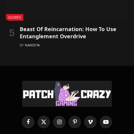
GUIDES
Beast Of Reincarnation: How To Use
Entanglement Overdrive
BY
NANDITA
Facebook
X
Instagram
Pinterest
Vimeo
YouTube
(Twitter)