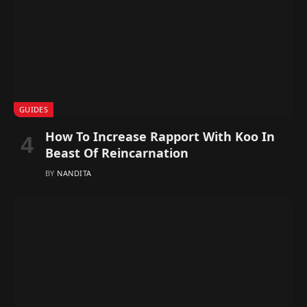
GUIDES
How To Increase Rapport With Koo In
Beast Of Reincarnation
BY
NANDITA