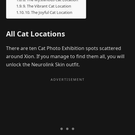
9. The Vibrant Cat Location
10. The Joyful Cat Location
All Cat Locations
There are ten Cat Photo Exhibition spots scattered
around Xion. If you manage to find them all, you will
unlock the Neurolink Skin outfit.