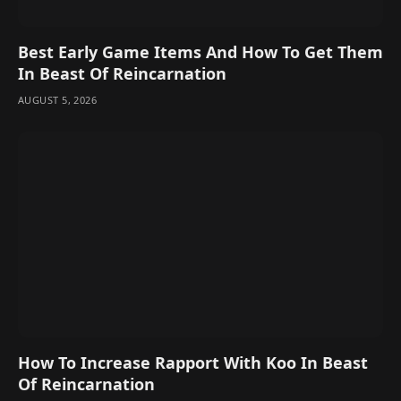
Best Early Game Items And How To Get Them
In Beast Of Reincarnation
AUGUST 5, 2026
How To Increase Rapport With Koo In Beast
Of Reincarnation