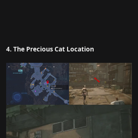
4. The Precious Cat Location