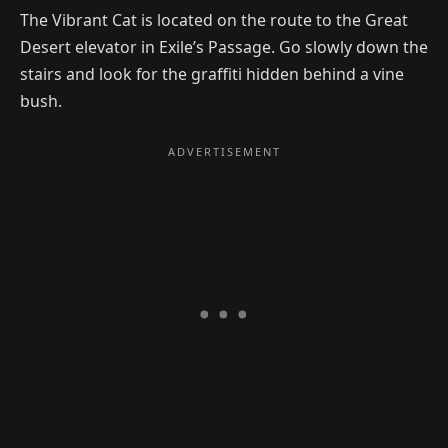
The Vibrant Cat is located on the route to the Great
Desert elevator in Exile’s Passage. Go slowly down the
stairs and look for the graffiti hidden behind a vine
bush.