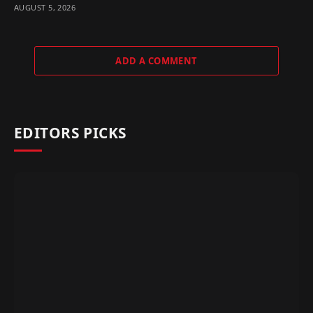
AUGUST 5, 2026
ADD A COMMENT
EDITORS PICKS