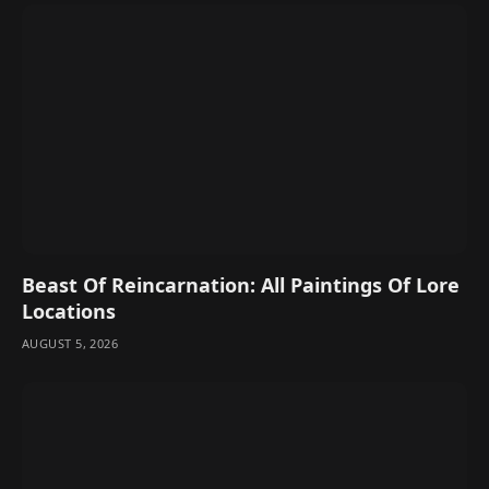
Beast Of Reincarnation: All Paintings Of Lore
Locations
AUGUST 5, 2026