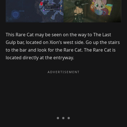
This Rare Cat may be seen on the way to The Last
Gulp bar, located on Xion’s west side. Go up the stairs
to the bar and look for the Rare Cat. The Rare Cat is
located directly at the entryway.