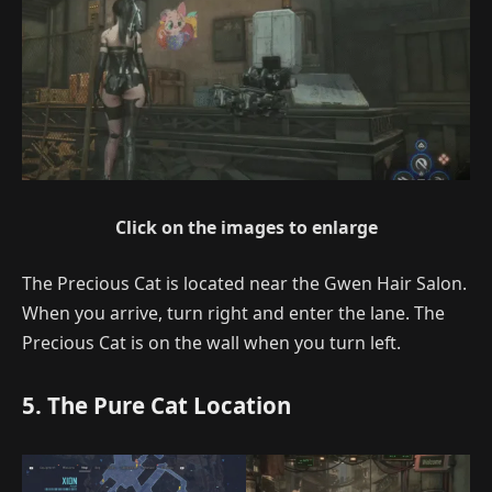
Click on the images to enlarge
The Precious Cat is located near the Gwen Hair Salon.
When you arrive, turn right and enter the lane. The
Precious Cat is on the wall when you turn left.
5. The Pure Cat Location