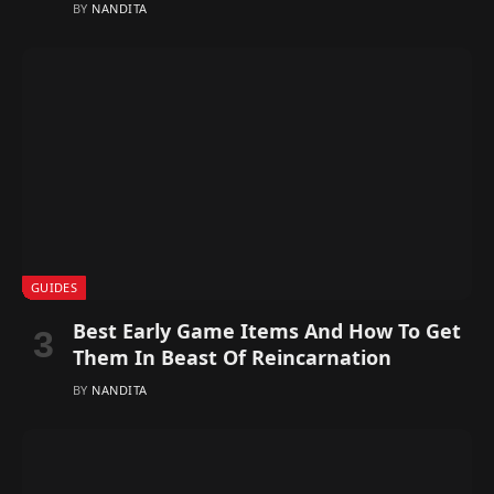
BY
NANDITA
GUIDES
Best Early Game Items And How To Get
Them In Beast Of Reincarnation
BY
NANDITA