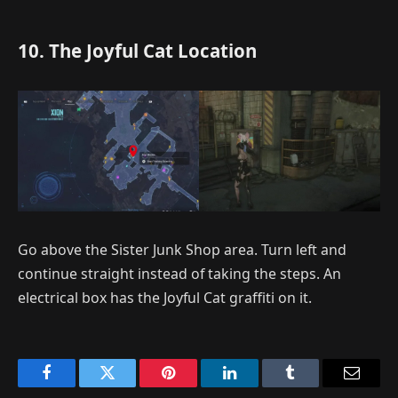
10. The Joyful Cat Location
Go above the Sister Junk Shop area. Turn left and
continue straight instead of taking the steps. An
electrical box has the Joyful Cat graffiti on it.
Facebook
Twitter
Pinterest
LinkedIn
Tumblr
Email