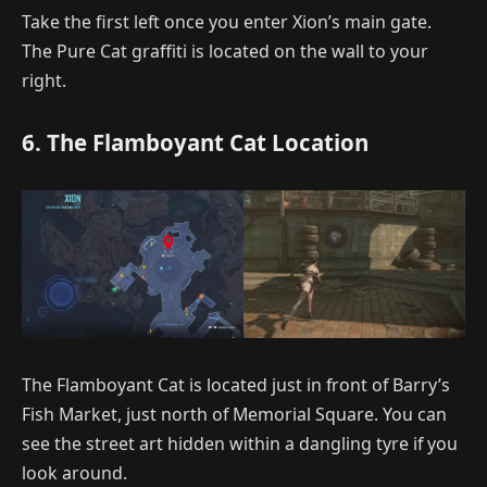
Take the first left once you enter Xion’s main gate.
The Pure Cat graffiti is located on the wall to your
right.
6. The Flamboyant Cat Location
The Flamboyant Cat is located just in front of Barry’s
Fish Market, just north of Memorial Square. You can
see the street art hidden within a dangling tyre if you
look around.