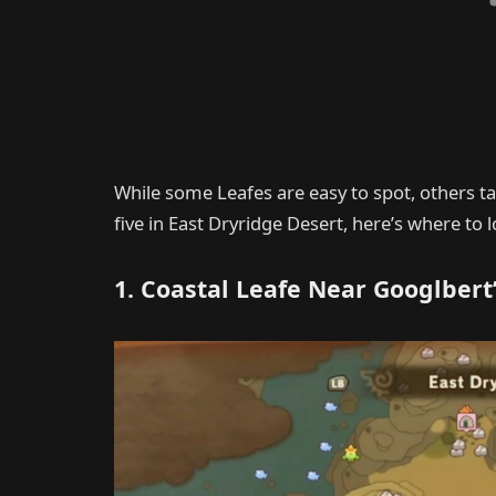
While some Leafes are easy to spot, others tak
five in East Dryridge Desert, here’s where to l
1. Coastal Leafe Near Googlbert