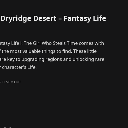
t Dryridge Desert – Fantasy Life
ntasy Life i: The Girl Who Steals Time comes with
f the most valuable things to find. These little
 are key to upgrading regions and unlocking rare
 character’s Life.