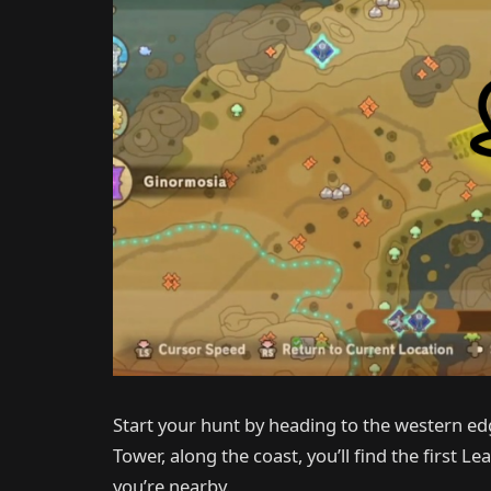
Start your hunt by heading to the western ed
Tower, along the coast, you’ll find the first Lea
you’re nearby.