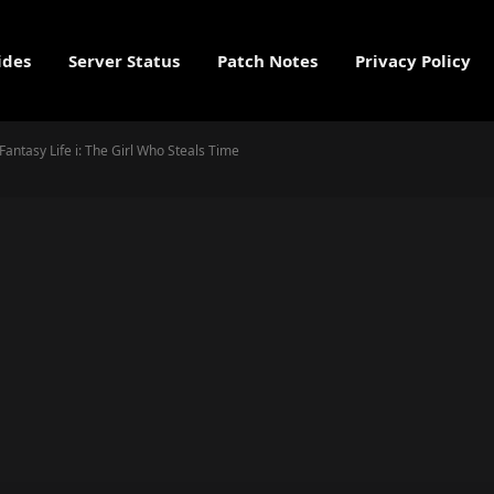
ides
Server Status
Patch Notes
Privacy Policy
Fantasy Life i: The Girl Who Steals Time