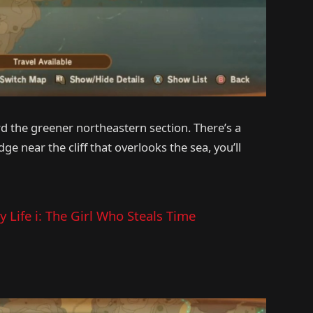
d the greener northeastern section. There’s a
ge near the cliff that overlooks the sea, you’ll
 Life i: The Girl Who Steals Time