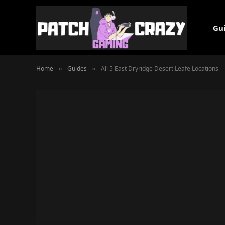
Gu
Home
Guides
All 5 East Dryridge Desert Leafe Locations – 
»
»