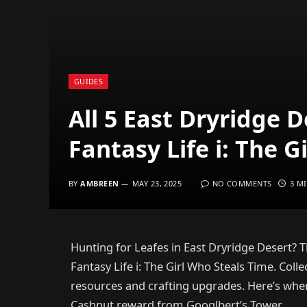
GUIDES
All 5 East Dryridge 
Fantasy Life i: The G
BY
AMBREEN
MAY 23, 2025
NO COMMENTS
3 M
Hunting for Leafes in East Dryridge Desert? Th
Fantasy Life i: The Girl Who Steals Time. Col
resources and crafting upgrades. Here’s wher
Cashnut reward from Googlbert’s Tower.