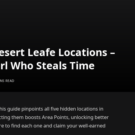
Desert Leafe Locations –
irl Who Steals Time
INS READ
is guide pinpoints all five hidden locations in
lecting them boosts Area Points, unlocking better
e to find each one and claim your well-earned