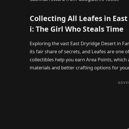
Collecting All Leafes in Eas
i: The Girl Who Steals Time
Exploring the vast East Dryridge Desert in Fa
its fair share of secrets, and Leafes are one o
collectibles help you earn Area Points, which
materials and better crafting options for your