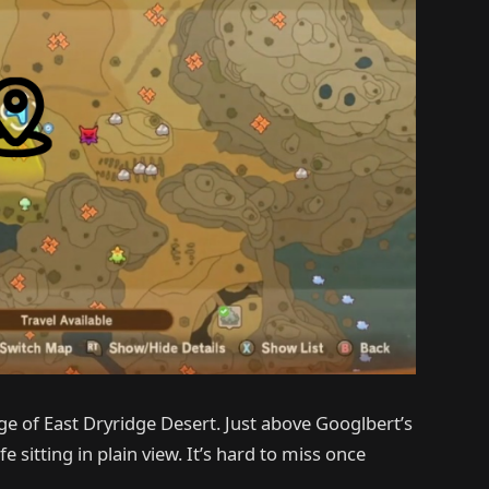
ge of East Dryridge Desert. Just above Googlbert’s
fe sitting in plain view. It’s hard to miss once