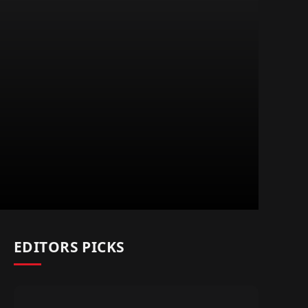
EDITORS PICKS