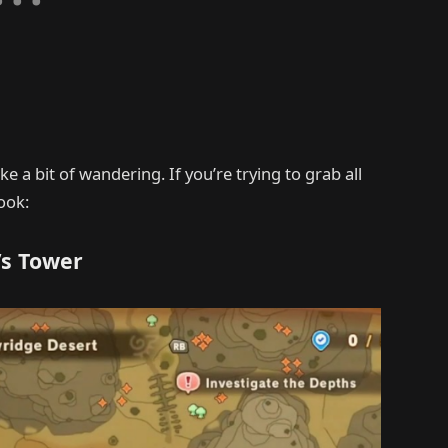
e a bit of wandering. If you’re trying to grab all
ook:
’s Tower