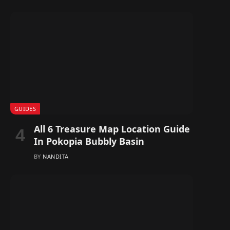
GUIDES
All 6 Treasure Map Location Guide
In Pokopia Bubbly Basin
BY
NANDITA