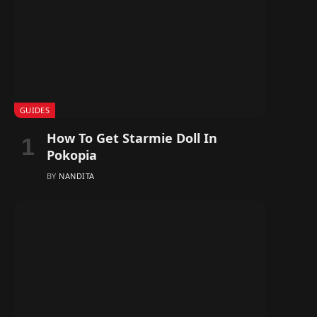
GUIDES
How To Get Starmie Doll In
Pokopia
BY
NANDITA