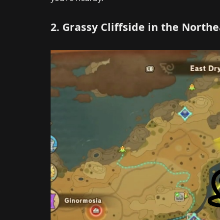
2. Grassy Cliffside in the Northe