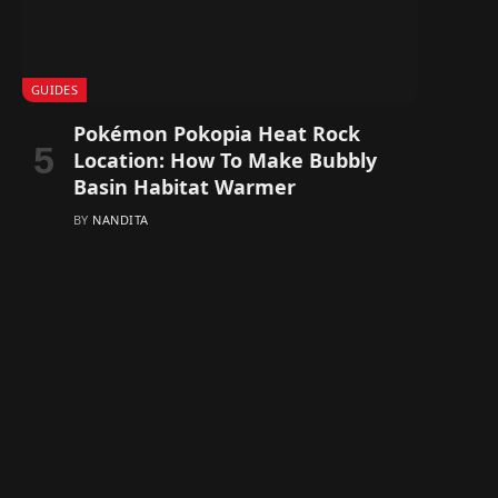
GUIDES
Pokémon Pokopia Heat Rock
Location: How To Make Bubbly
Basin Habitat Warmer
BY
NANDITA