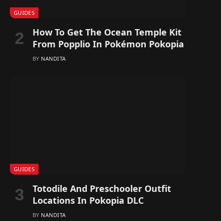
GUIDES
How To Get The Ocean Temple Kit
From Popplio In Pokémon Pokopia
BY
NANDITA
GUIDES
Totodile And Preschooler Outfit
Locations In Pokopia DLC
BY
NANDITA