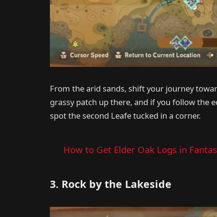
From the arid sands, shift your journey towar
grassy patch up there, and if you follow the ed
spot the second Leafe tucked in a corner.
How to Get Elder Oak Logs in Fantasy
3. Rock by the Lakeside