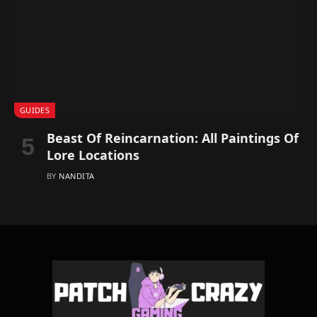
GUIDES
Beast Of Reincarnation: All Paintings Of
Lore Locations
BY
NANDITA