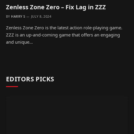
Zenless Zone Zero – Fix Lag in ZZZ
BY
HARRY S
JULY 8, 2024
Zenless Zone Zero is the latest action role-playing game.
ZZZ is an up-and-coming game that offers an engaging
and unique…
EDITORS PICKS