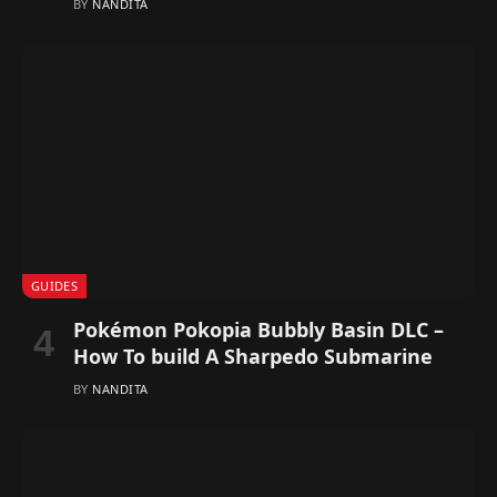
BY
NANDITA
GUIDES
Pokémon Pokopia Bubbly Basin DLC –
How To build A Sharpedo Submarine
BY
NANDITA