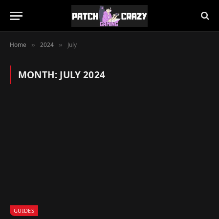
Home
2024
July
»
»
MONTH:
JULY 2024
GUIDES