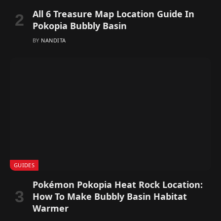
All 6 Treasure Map Location Guide In
Pokopia Bubbly Basin
BY
NANDITA
GUIDES
Pokémon Pokopia Heat Rock Location:
How To Make Bubbly Basin Habitat
Warmer