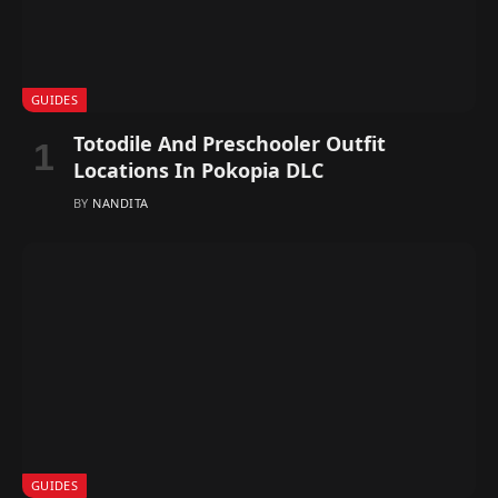
GUIDES
Totodile And Preschooler Outfit
Locations In Pokopia DLC
BY
NANDITA
GUIDES